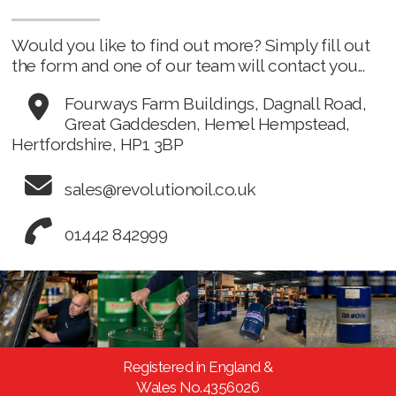
Would you like to find out more? Simply fill out
the form and one of our team will contact you...
Fourways Farm Buildings, Dagnall Road,
Great Gaddesden, Hemel Hempstead,
Hertfordshire, HP1 3BP
sales@revolutionoil.co.uk
01442 842999
Registered in England &
Wales No.4356026