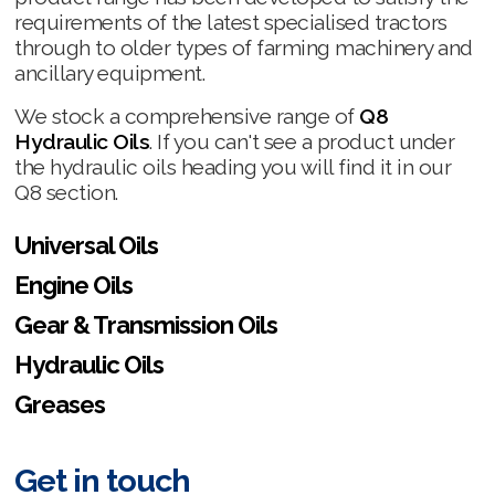
requirements of the latest specialised tractors
through to older types of farming machinery and
ancillary equipment.
We stock a comprehensive range of
Q8
Hydraulic Oils
. If you can't see a product under
the hydraulic oils heading you will find it in our
Q8 section.
Universal Oils
Engine Oils
Gear & Transmission Oils
Hydraulic Oils
Greases
Get in touch