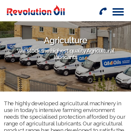
01442
842999
Agriculture
We stock the highest quality Agricultural
lubricants
The highly developed agricultural machinery in
use in today's intensive farming environment
needs the specialised protection afforded by our
range of agricultural lubricants. Our agricultural
product range has been developed to satisfy the