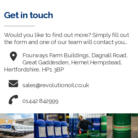
Get in touch
Would you like to find out more? Simply fill out
the form and one of our team will contact you...
Fourways Farm Buildings, Dagnall Road,
Great Gaddesden, Hemel Hempstead,
Hertfordshire, HP1 3BP
sales@revolutionoil.co.uk
01442 842999