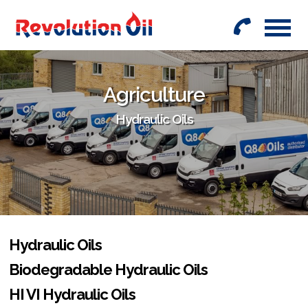
01442
842999
Agriculture
Hydraulic Oils
Hydraulic Oils
Biodegradable Hydraulic Oils
HI VI Hydraulic Oils