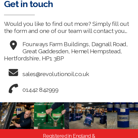
Get in touch
Would you like to find out more? Simply fill out
the form and one of our team will contact you...
Fourways Farm Buildings, Dagnall Road,
Great Gaddesden, Hemel Hempstead,
Hertfordshire, HP1 3BP
sales@revolutionoil.co.uk
01442 842999
Registered in England &