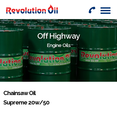
01442
842999
Off Highway
Engine Oils
Chainsaw Oil
Supreme 20w/50