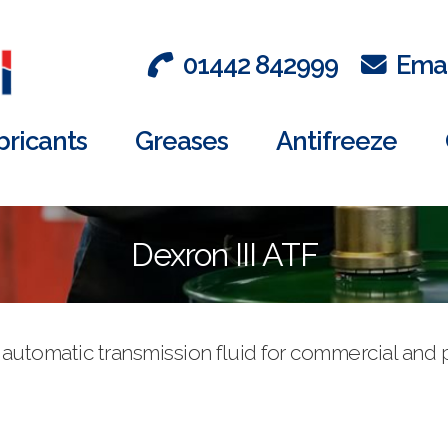
01442 842999
Emai
bricants
Greases
Antifreeze
Dexron III ATF
se automatic transmission fluid for commercial an