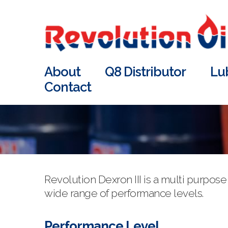
About
Q8 Distributor
Lu
Contact
Revolution Dexron III is a multi purpo
wide range of performance levels.
Performance Level