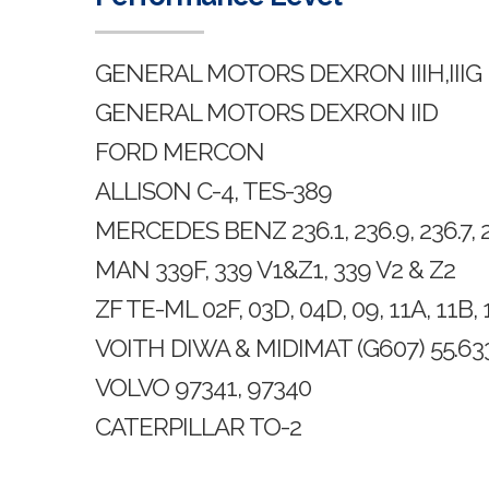
GENERAL MOTORS DEXRON IIIH,IIIG
GENERAL MOTORS DEXRON IID
FORD MERCON
ALLISON C-4, TES-389
MERCEDES BENZ 236.1, 236.9, 236.7, 23
MAN 339F, 339 V1&Z1, 339 V2 & Z2
ZF TE-ML 02F, 03D, 04D, 09, 11A, 11B, 
VOITH DIWA & MIDIMAT (G607) 55.633
VOLVO 97341, 97340
CATERPILLAR TO-2