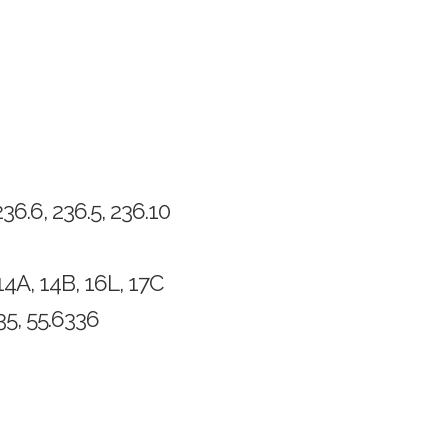
6.6, 236.5, 236.10
14A, 14B, 16L, 17C
5, 55.6336