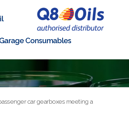
l
Garage Consumables
d passenger car gearboxes meeting a