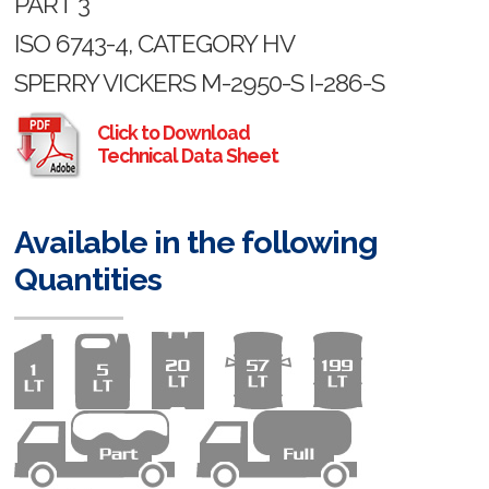
PART 3
ISO 6743-4, CATEGORY HV
SPERRY VICKERS M-2950-S I-286-S
Click to Download
Technical Data Sheet
Available in the following
Quantities