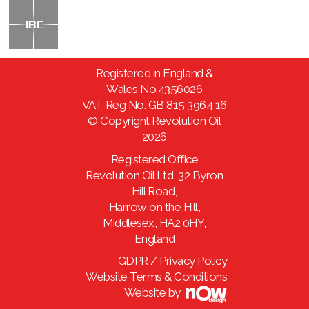
Registered in England &
Wales No.4356026
VAT Reg No. GB 815 3964 16
© Copyright Revolution Oil
2026
Registered Office
Revolution Oil Ltd, 32 Byron
Hill Road,
Harrow on the Hill,
Middlesex, HA2 0HY,
England
GDPR / Privacy Policy
Website Terms & Conditions
Website by