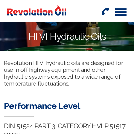
01442
842999
HI VI Hydraulic Oils
Revolution HI VI hydraulic oils are designed for
use in off highway equipment and other
hydraulic systems exposed to a wide range of
temperature fluctuations.
Performance Level
DIN 51524 PART 3, CATEGORY HVLP 51517