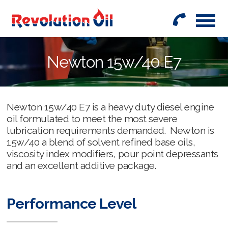
01442
842999
Newton 15w/40 E7
Newton 15w/40 E7 is a heavy duty diesel engine
oil formulated to meet the most severe
lubrication requirements demanded. Newton is
15w/40 a blend of solvent refined base oils,
viscosity index modifiers, pour point depressants
and an excellent additive package.
Performance Level