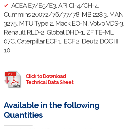
ACEA E7/E5/E3, API CI-4/CH-4,
Cummins 20072/76/77/78, MB 228.3, MAN
3275, MTU Type 2, Mack EO-N, Volvo VDS-3,
Renault RLD-2, Global DHD-1, ZF TE-ML
07C, Caterpillar ECF 1, ECF 2, Deutz DQC III
10
Click to Download
Technical Data Sheet
Available in the following
Quantities