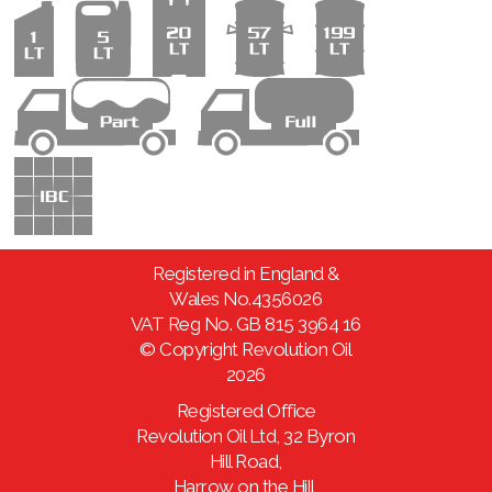
Registered in England &
Wales No.4356026
VAT Reg No. GB 815 3964 16
© Copyright Revolution Oil
2026
Registered Office
Revolution Oil Ltd, 32 Byron
Hill Road,
Harrow on the Hill,