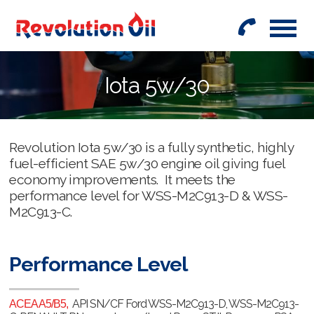
01442
842999
Iota 5w/30
Revolution Iota 5w/30 is a fully synthetic, highly
fuel-efficient SAE 5w/30 engine oil giving fuel
economy improvements. It meets the
performance level for WSS-M2C913-D & WSS-
M2C913-C.
Performance Level
API SN/CF Ford WSS-M2C913-D, WSS-M2C913-
ACEA A5/B5,