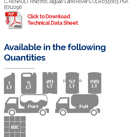
C, RENAULT RN0700, Jaguar/Land Rover STJLR.03.5003, PSA
B712296
Click to Download
Technical Data Sheet
Available in the following
Quantities