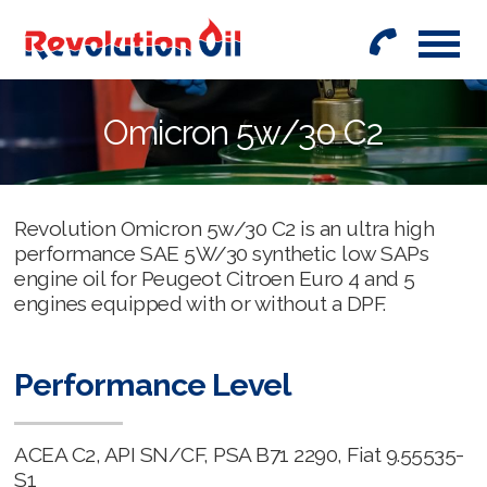
01442
842999
Omicron 5w/30 C2
Revolution Omicron 5w/30 C2 is an ultra high
performance SAE 5W/30 synthetic low SAPs
engine oil for Peugeot Citroen Euro 4 and 5
engines equipped with or without a DPF.
Performance Level
ACEA C2, API SN/CF, PSA B71 2290, Fiat 9.55535-
S1