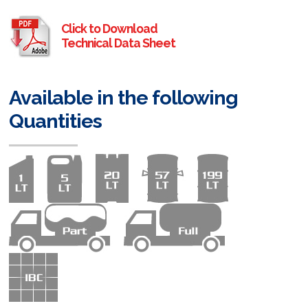
Click to Download
Technical Data Sheet
Available in the following
Quantities