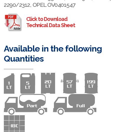
2290/2312, OPEL OV0401547
Click to Download
Technical Data Sheet
Available in the following
Quantities