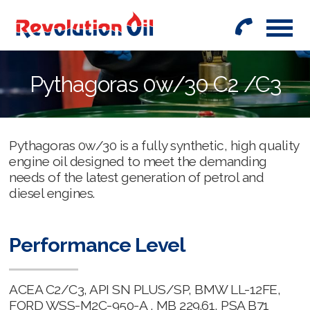
01442
842999
Pythagoras 0w/30 C2 /C3
Pythagoras 0w/30 is a fully synthetic, high quality
engine oil designed to meet the demanding
needs of the latest generation of petrol and
diesel engines.
Performance Level
ACEA C2/C3, API SN PLUS/SP, BMW LL-12FE,
FORD WSS-M2C-950-A , MB 229.61, PSA B71