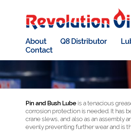
About
Q8 Distributor
Lu
Contact
Pin and Bush Lube
is a tenacious grea
corrosion protection is needed. It has
crane slews, and also as an assembly an
evenly preventing further wear and is t