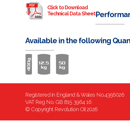
Click to Download
Performa
Technical Data Sheet
Available in the following Quan
Registered in England & Wales No.4356026
VAT Reg No. GB 815 3964 16
© Copyright Revolution Oil 2026