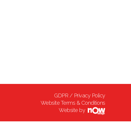
GDPR / Privacy Policy
Website Terms & Conditions
Website by