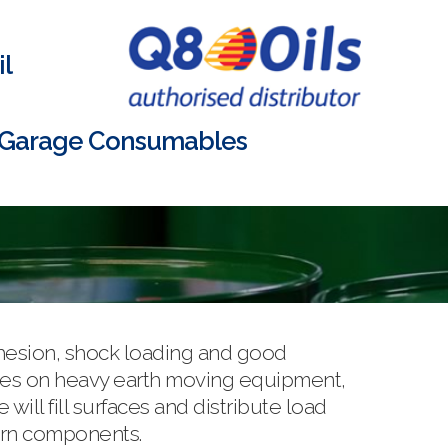
l
Garage Consumables
dhesion, shock loading and good
shes on heavy earth moving equipment,
ll fill surfaces and distribute load
worn components.