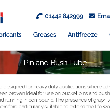
01442 842999
Emai
bricants
Greases
Antifreeze
Pin and Bush Lube
se designed for heavy duty applications where a
 been proven ideal for use on bucket pins and bu
d running in compound. The presence of graphite wi
herefore particularly suitable to extend the life 