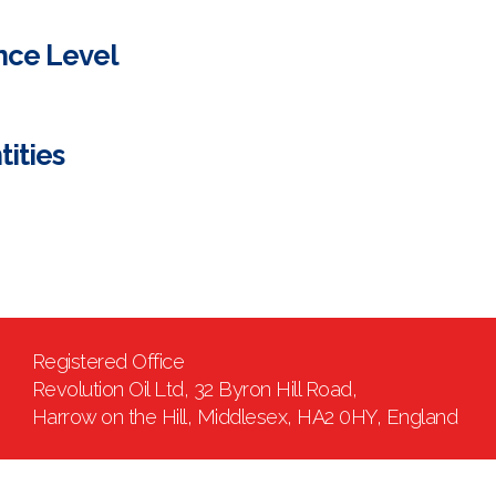
nce Level
tities
Registered Office
Revolution Oil Ltd, 32 Byron Hill Road,
Harrow on the Hill, Middlesex, HA2 0HY, England