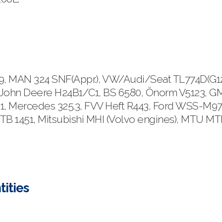
MAN 324 SNF(Appr.), VW/Audi/Seat TL774D(G12) &
John Deere H24B1/C1, BS 6580, Önorm V5123, GM 
1, Mercedes 325.3, FVV Heft R443, Ford WSS-M97
 TB 1451, Mitsubishi MHI (Volvo engines), MTU M
tities