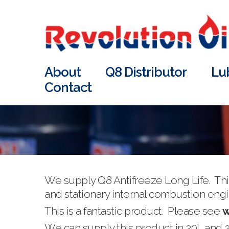
About
Q8 Distributor
Lu
Contact
We supply Q8 Antifreeze Long Life. This
and stationary internal combustion engine
This is a fantastic product. Please see
w
We can supply this product in 20L and 