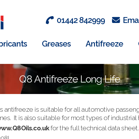
01442 842999
Emai
bricants
Greases
Antifreeze
Q8 Antifreeze Long Life
 antifreeze is suitable for all automotive passen
s. It is also suitable for most types of industrial
ww.Q8Oils.co.uk
for the full technical data sheet.
208L.