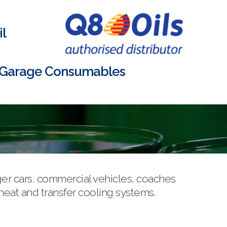
l
Garage Consumables
ger cars, commercial vehicles, coaches
 heat and transfer cooling systems.