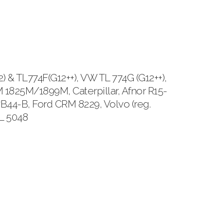
 TL774F(G12++), VW TL 774G (G12++),
1825M/1899M, Caterpillar, Afnor R15-
B44-B, Ford CRM 8229, Volvo (reg.
TL 5048