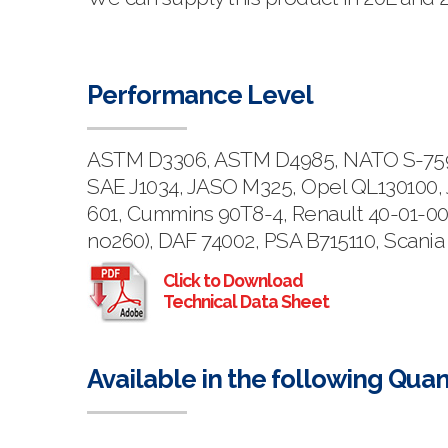
Performance Level
ASTM D3306, ASTM D4985, NATO S-759, 
SAE J1034, JASO M325, Opel QL130100, 
601, Cummins 90T8-4, Renault 40-01-00
no260), DAF 74002, PSA B715110, Scania
Click to Download
Technical Data Sheet
Available in the following Quan